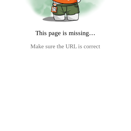
This page is missing…
Make sure the URL is correct